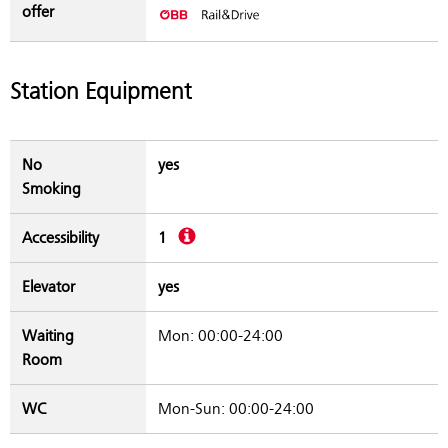
offer
Station Equipment
No
yes
Smoking
Description
Accessibility
1
Elevator
yes
Waiting
Mon: 00:00-24:00
Room
WC
Mon-Sun: 00:00-24:00