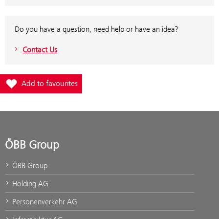
Do you have a question, need help or have an idea?
Contact Us
Add station Jenbach to favourites
Add to favourites
ÖBB Group
ÖBB Group
Holding AG
Personenverkehr AG