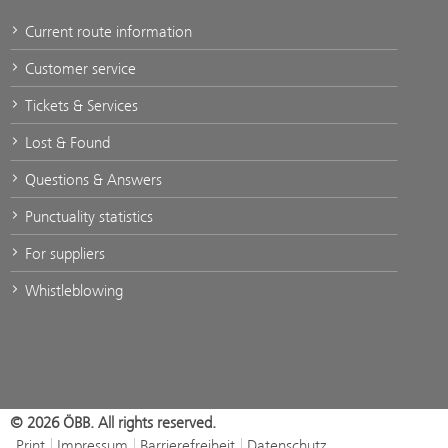
Current route information
Customer service
Tickets & Services
Lost & Found
Questions & Answers
Punctuality statistics
For suppliers
Whistleblowing
© 2026 ÖBB. All rights reserved.
Print
Impressum
Barrierefreiheit
Datenschutz