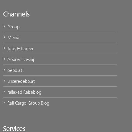
Channels
Group
Media
Jobs & Career
Apprenticeship
oebb.at
unsereoebb.at
railaxed Reiseblog
Rail Cargo Group Blog
Services