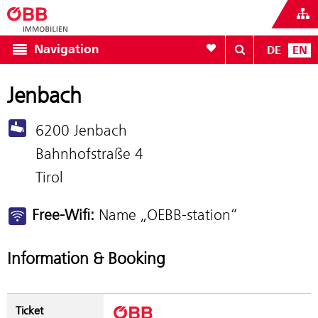
To your wishlist
Navigation
DE
EN
Jenbach
6200 Jenbach
Bahnhofstraße 4
Tirol
Free-Wifi:
Name „OEBB-station“
Information & Booking
Ticket