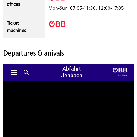
offices
Mon-Sun: 07:05-11:30, 12:00-17:05
Ticket
machines
Departures & arrivals