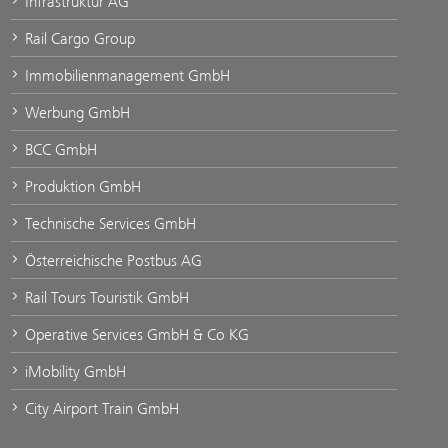
Infrastruktur AG
Rail Cargo Group
Immobilienmanagement GmbH
Werbung GmbH
BCC GmbH
Produktion GmbH
Technische Services GmbH
Österreichische Postbus AG
Rail Tours Touristik GmbH
Operative Services GmbH & Co KG
iMobility GmbH
City Airport Train GmbH