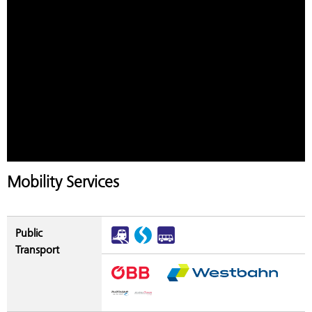
Mobility Services
Public
Transport