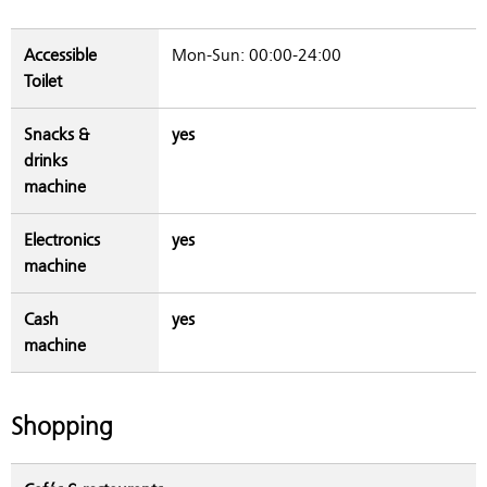
Accessible
Mon-Sun: 00:00-24:00
Toilet
Snacks &
yes
drinks
machine
Electronics
yes
machine
Cash
yes
machine
Shopping