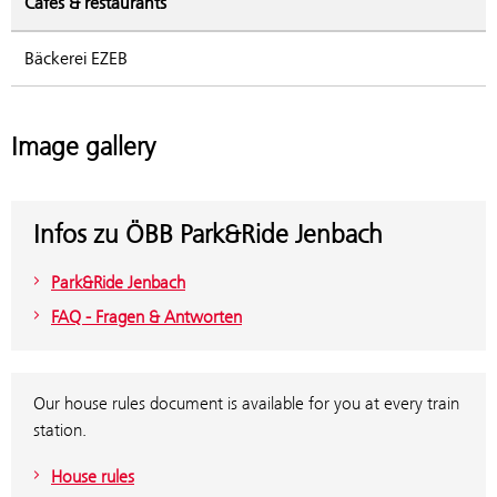
Cafés & restaurants
Bäckerei EZEB
Image gallery
Infos zu ÖBB Park&Ride Jenbach
Park&Ride Jenbach
FAQ - Fragen & Antworten
Our house rules document is available for you at every train
station.
House rules