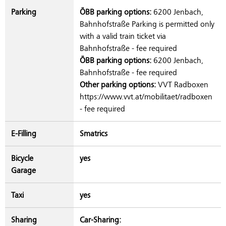
Parking
ÖBB parking options:
6200 Jenbach,
Bahnhofstraße Parking is permitted only
with a valid train ticket via
Bahnhofstraße - fee required
ÖBB parking options:
6200 Jenbach,
Bahnhofstraße - fee required
Other parking options:
VVT Radboxen
https://www.vvt.at/mobilitaet/radboxen
- fee required
E-Filling
Smatrics
Bicycle
yes
Garage
Taxi
yes
Sharing
Car-Sharing: