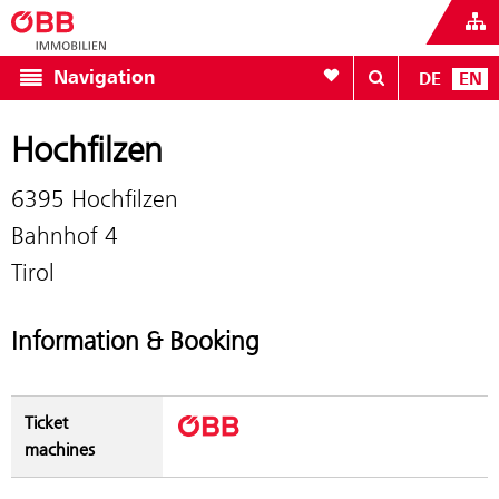
To your wishlist
Navigation
DE
EN
Hochfilzen
6395 Hochfilzen
Bahnhof 4
Tirol
Information & Booking
Ticket
machines