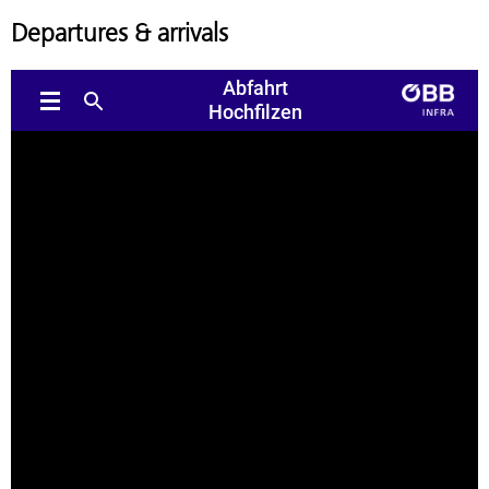
Departures & arrivals