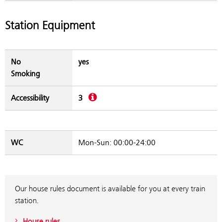
Station Equipment
No
yes
Smoking
Description
Accessibility
3
WC
Mon-Sun: 00:00-24:00
Our house rules document is available for you at every train
station.
House rules