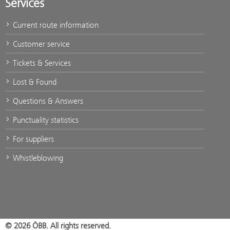
Services
Current route information
Customer service
Tickets & Services
Lost & Found
Questions & Answers
Punctuality statistics
For suppliers
Whistleblowing
© 2026 ÖBB. All rights reserved.