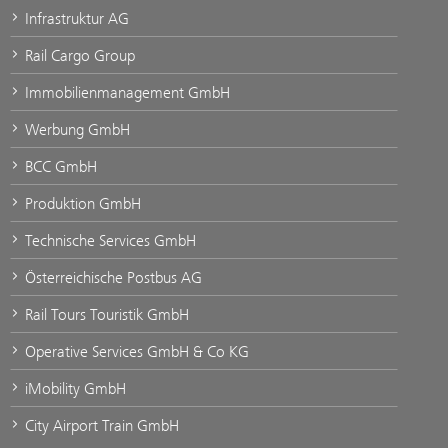
Infrastruktur AG
Rail Cargo Group
Immobilienmanagement GmbH
Werbung GmbH
BCC GmbH
Produktion GmbH
Technische Services GmbH
Österreichische Postbus AG
Rail Tours Touristik GmbH
Operative Services GmbH & Co KG
iMobility GmbH
City Airport Train GmbH