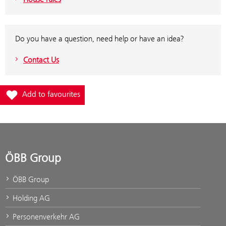
Do you have a question, need help or have an idea?
Contact Us
Add station Hochfilzen to favourites
Add to favourites
ÖBB Group
ÖBB Group
Holding AG
Personenverkehr AG