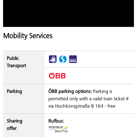
Mobility Services
Public
Transport
Parking
ÖBB parking options:
Parking is
permitted only with a valid train ticket #
via Hochkönigstraße B 164 - free
Sharing
Rufbus:
offer