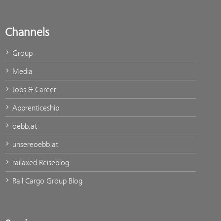
Channels
Group
Media
Jobs & Career
Apprenticeship
oebb.at
unsereoebb.at
railaxed Reiseblog
Rail Cargo Group Blog