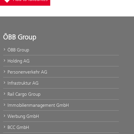
ÖBB Group
ÖBB Group
Holding AG
Personenverkehr AG
Infrastruktur AG
Rail Cargo Group
Immobilienmanagement GmbH
Werbung GmbH
BCC GmbH