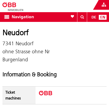
To your wishlist
Navigation
DE
EN
Neudorf
7341 Neudorf
ohne Strasse ohne Nr
Burgenland
Information & Booking
Ticket
machines