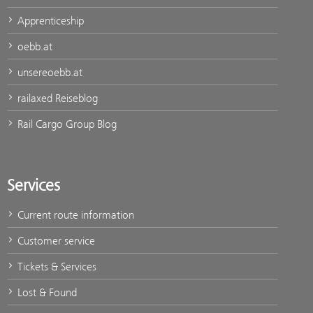
Apprenticeship
oebb.at
unsereoebb.at
railaxed Reiseblog
Rail Cargo Group Blog
Services
Current route information
Customer service
Tickets & Services
Lost & Found