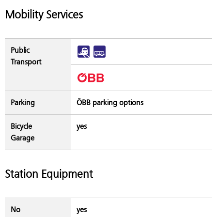
Mobility Services
Public
Transport
Parking
ÖBB parking options
Bicycle
yes
Garage
Station Equipment
No
yes