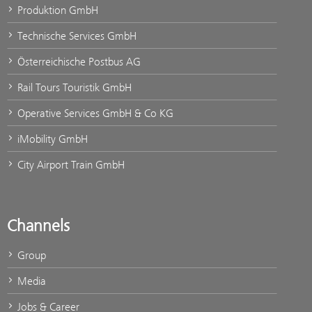
Produktion GmbH
Technische Services GmbH
Österreichische Postbus AG
Rail Tours Touristik GmbH
Operative Services GmbH & Co KG
iMobility GmbH
City Airport Train GmbH
Channels
Group
Media
Jobs & Career