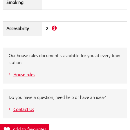
Smoking
Description
Accessibility
2
Our house rules document is available for you at every train
station.
House rules
Do you have a question, need help or have an idea?
Contact Us
Add station Neudorf to favourites
Add to favourites