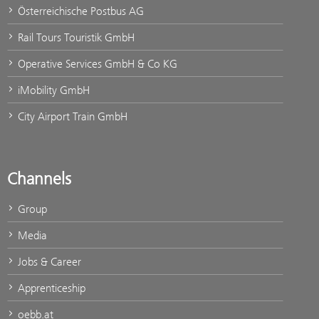
Österreichische Postbus AG
Rail Tours Touristik GmbH
Operative Services GmbH & Co KG
iMobility GmbH
City Airport Train GmbH
Channels
Group
Media
Jobs & Career
Apprenticeship
oebb.at