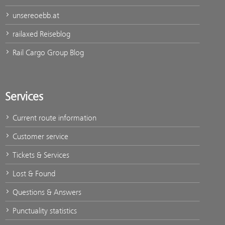
unsereoebb.at
railaxed Reiseblog
Rail Cargo Group Blog
Services
Current route information
Customer service
Tickets & Services
Lost & Found
Questions & Answers
Punctuality statistics