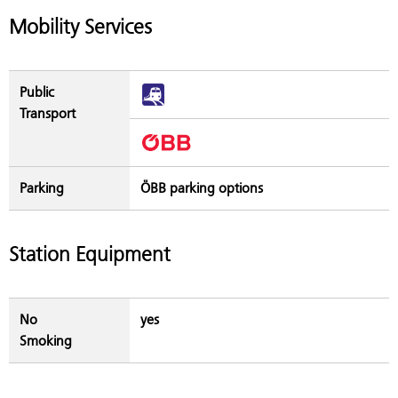
Mobility Services
Public
Transport
Parking
ÖBB parking options
Station Equipment
No
yes
Smoking