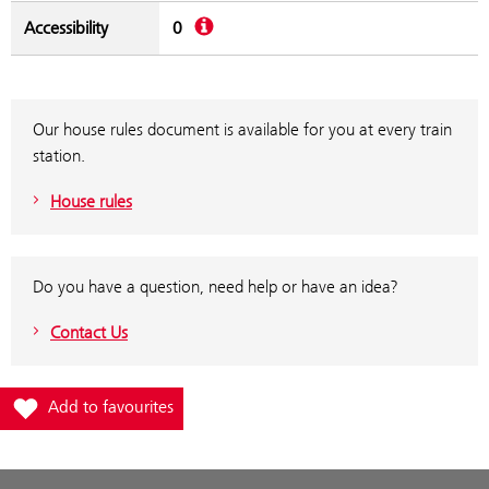
Description
Accessibility
0
Our house rules document is available for you at every train
station.
House rules
Do you have a question, need help or have an idea?
Contact Us
Add station Neudörfl to favourites
Add to favourites