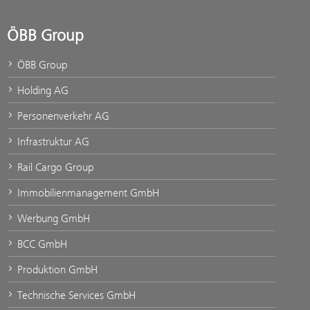
ÖBB Group
ÖBB Group
Holding AG
Personenverkehr AG
Infrastruktur AG
Rail Cargo Group
Immobilienmanagement GmbH
Werbung GmbH
BCC GmbH
Produktion GmbH
Technische Services GmbH