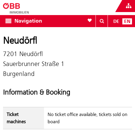
To your wishlist
Navigation
DE
EN
Neudörfl
7201 Neudörfl
Sauerbrunner Straße 1
Burgenland
Information & Booking
Ticket
No ticket office available, tickets sold on
machines
board