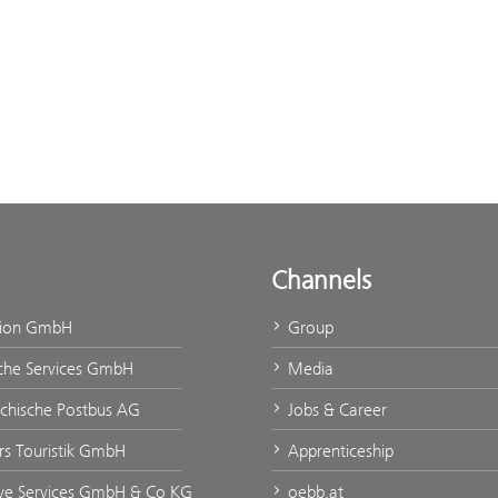
Channels
tion GmbH
Group
che Services GmbH
Media
ichische Postbus AG
Jobs & Career
urs Touristik GmbH
Apprenticeship
ve Services GmbH & Co KG
oebb.at