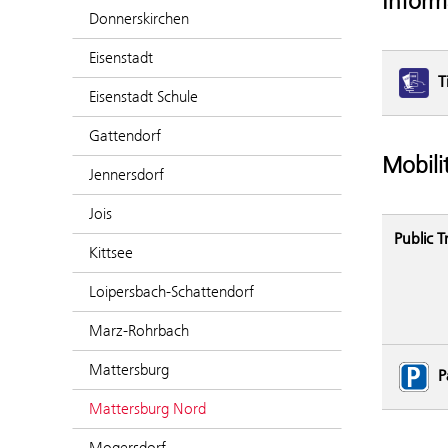
Inform
Donnerskirchen
Eisenstadt
T
Eisenstadt Schule
Gattendorf
Mobili
Jennersdorf
Jois
Public T
Kittsee
Loipersbach-Schattendorf
Marz-Rohrbach
Mattersburg
P
Mattersburg Nord
Mogersdorf