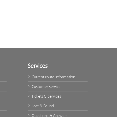
Services
Current route information
Customer service
Tickets & Services
Lost & Found
Questions & Answers