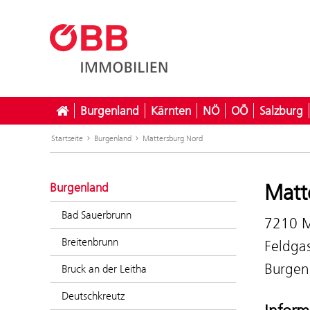
Burgenland
Kärnten
NÖ
OÖ
Salzburg
Startseite
Burgenland
Mattersburg Nord
Matt
Burgenland
Bad Sauerbrunn
7210 M
Breitenbrunn
Feldga
Burgen
Bruck an der Leitha
Deutschkreutz