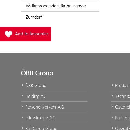
Wulkaprodersdorf Rathausgasse
Zurndorf
Add station Mattersburg Nord to favourites
Add to favourites
ÖBB Group
ÖBB Group
Produk
Holding AG
Technis
Personenverkehr AG
Österre
Infrastruktur AG
Rail To
Rail Cargo Group
Operati