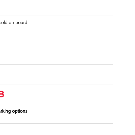
s sold on board
rking options