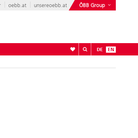
r
oebb.at
unsereoebb.at
ÖBB Group
To your wishlist
DE
EN