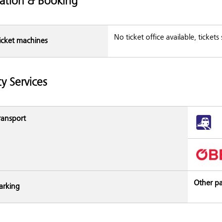
ation & Booking
No ticket office available, ticket
icket machines
ty Services
ransport
Other pa
arking