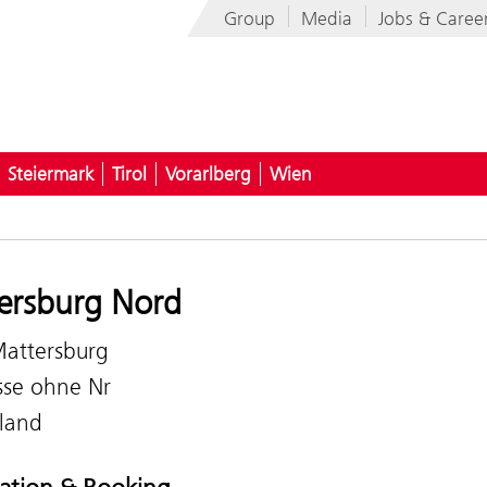
Group
Media
Jobs & Caree
Steiermark
Tirol
Vorarlberg
Wien
ersburg Nord
attersburg
sse ohne Nr
land