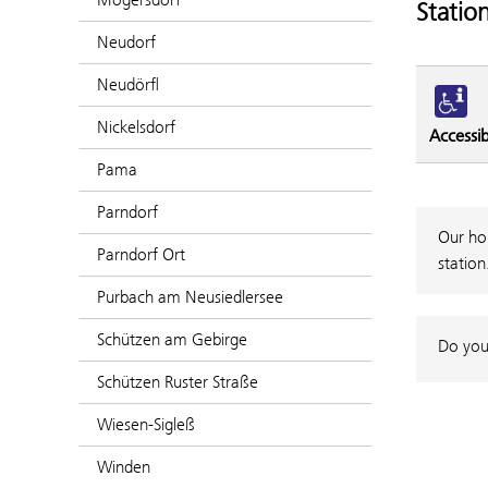
Statio
Neudorf
Neudörfl
Nickelsdorf
Accessibi
Pama
Parndorf
Our hou
Parndorf Ort
station
Purbach am Neusiedlersee
Schützen am Gebirge
Do you
Schützen Ruster Straße
Wiesen-Sigleß
Winden