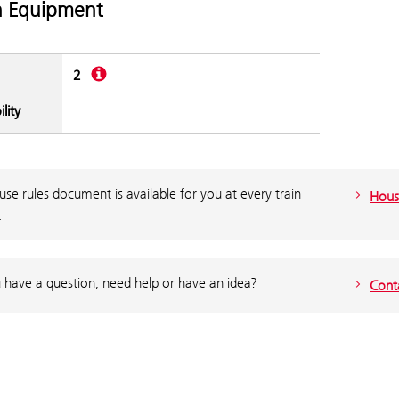
n Equipment
Description
2
lity
se rules document is available for you at every train
Hous
.
 have a question, need help or have an idea?
Cont