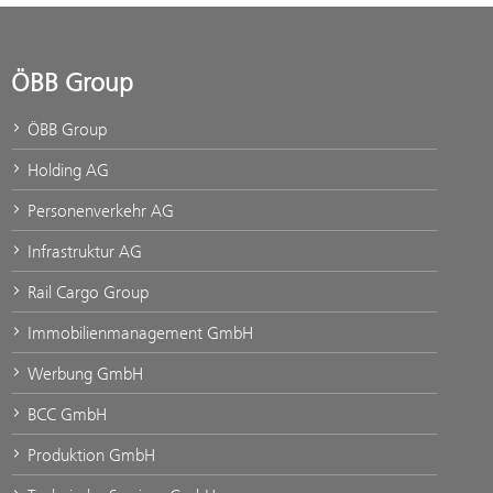
ÖBB Group
ÖBB Group
Holding AG
Personenverkehr AG
Infrastruktur AG
Rail Cargo Group
Immobilienmanagement GmbH
Werbung GmbH
BCC GmbH
Produktion GmbH