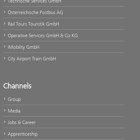
Technische Services GmbH
Österreichische Postbus AG
Rail Tours Touristik GmbH
Operative Services GmbH & Co KG
iMobility GmbH
City Airport Train GmbH
Channels
Group
Media
Jobs & Career
Apprenticeship