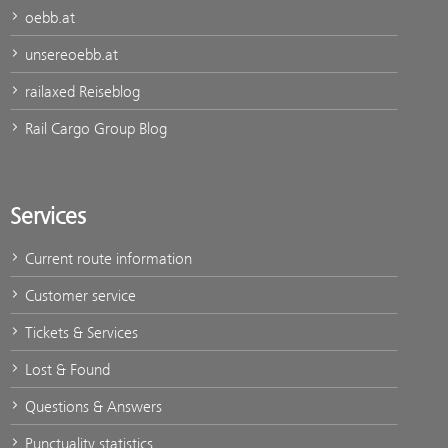
oebb.at
unsereoebb.at
railaxed Reiseblog
Rail Cargo Group Blog
Services
Current route information
Customer service
Tickets & Services
Lost & Found
Questions & Answers
Punctuality statistics