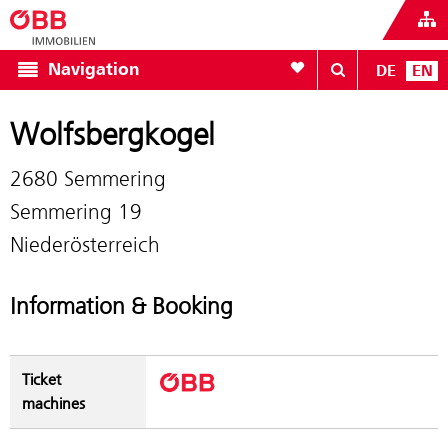
To your wishlist
Navigation
DE
EN
Wolfsbergkogel
2680 Semmering
Semmering 19
Niederösterreich
Information & Booking
Ticket
machines