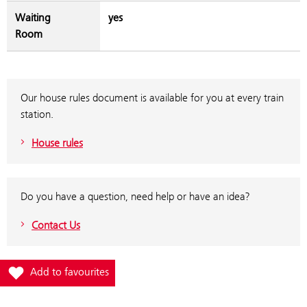
Waiting
yes
Room
Our house rules document is available for you at every train
station.
House rules
Do you have a question, need help or have an idea?
Contact Us
Add station Wolfsbergkogel to favourites
Add to favourites