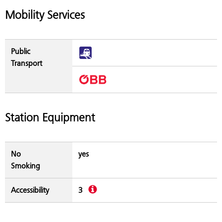
Mobility Services
Public
Transport
Station Equipment
No
yes
Smoking
Description
Accessibility
3